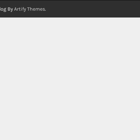
log By
Artify Themes
.