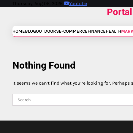
Skip
Thursday, Aug 06, 2026
Youtube
Portal
to
content
HOME
BLOG
OUTDOORS
E-COMMERCE
FINANCE
HEALTH
MARK
Nothing Found
It seems we can’t find what you’re looking for. Perhaps 
Search
for: