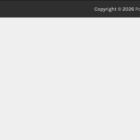
Copyright © 2026
Po