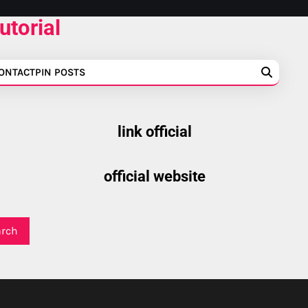
utorial
ONTACT
PIN POSTS
link official
official website