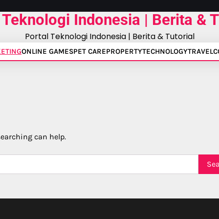
 Teknologi Indonesia | Berita & T
Portal Teknologi Indonesia | Berita & Tutorial
ETING
ONLINE GAMES
PET CARE
PROPERTY
TECHNOLOGY
TRAVEL
C
searching can help.