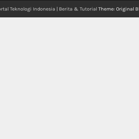
rtal Teknologi Indonesia | Berita & Tutorial
Theme: Original B